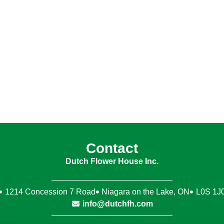
Contact
Dutch Flower House Inc.
1214 Concession 7 Road
Niagara on the Lake, ON
L0S 1J
info@dutchfh.com