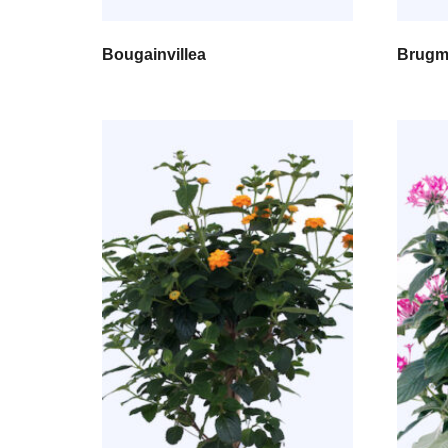
Bougainvillea
Brugm