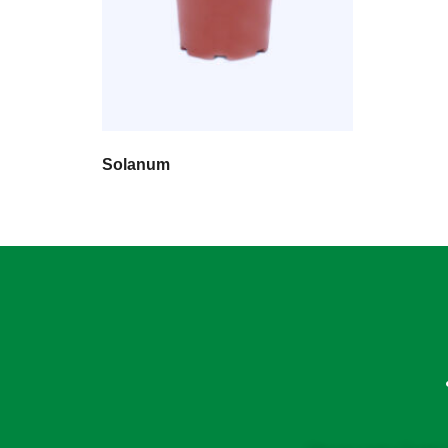
Solanum