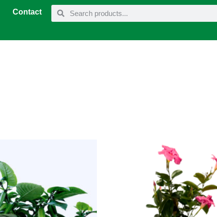
Contact