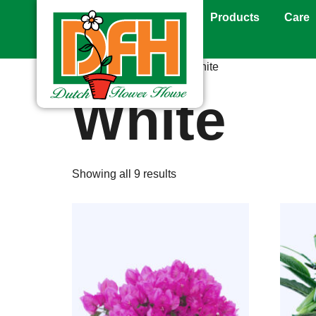
Products
Care
Home
/ Product Color / White
White
Showing all 9 results