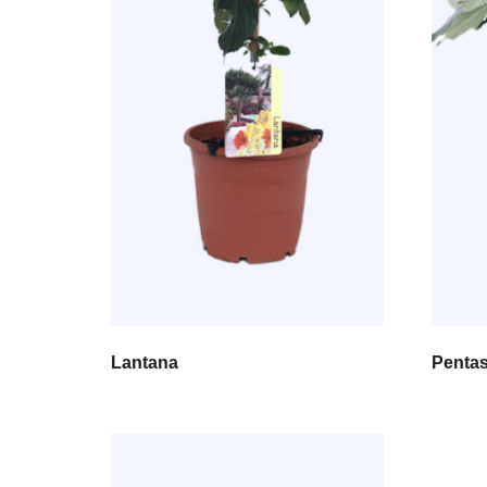
Lantana
Penta