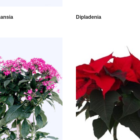
ansia
Dipladenia