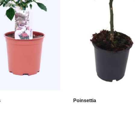
s
Poinsettia