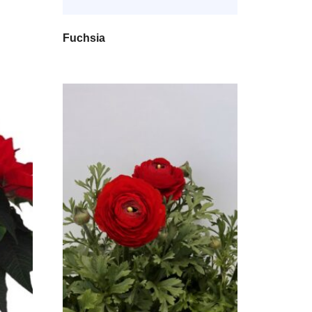
Fuchsia