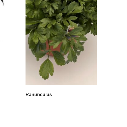
Ranunculus